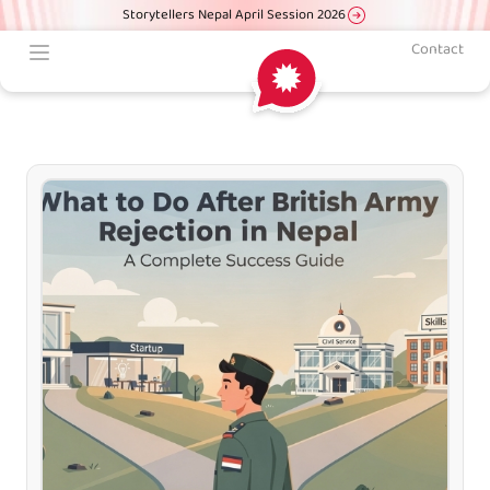
Storytellers Nepal April Session 2026
Contact