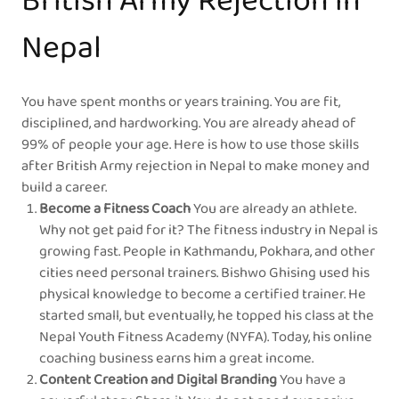
British Army Rejection in
Nepal
You have spent months or years training. You are fit,
disciplined, and hardworking. You are already ahead of
99% of people your age. Here is how to use those skills
after British Army rejection in Nepal to make money and
build a career.
Become a Fitness Coach
You are already an athlete.
Why not get paid for it? The fitness industry in Nepal is
growing fast. People in Kathmandu, Pokhara, and other
cities need personal trainers. Bishwo Ghising used his
physical knowledge to become a certified trainer. He
started small, but eventually, he topped his class at the
Nepal Youth Fitness Academy (NYFA). Today, his online
coaching business earns him a great income.
Content Creation and Digital Branding
You have a