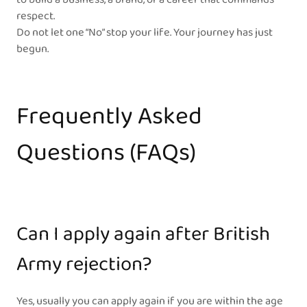
respect.
Do not let one “No” stop your life. Your journey has just
begun.
Frequently Asked
Questions (FAQs)
Can I apply again after British
Army rejection?
Yes, usually you can apply again if you are within the age