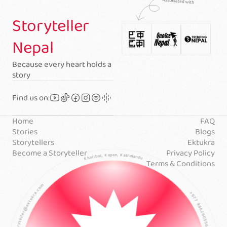
Storyteller
Nepal
Because every heart holds a
story
Find us on:
Home
FAQ
Stories
Blogs
Storytellers
Ektukra
Become a Storyteller
Privacy Policy
Terms & Conditions