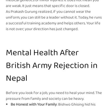
medical genetics or minor injuries. It does not mean you
are weak. It just means that specific door is closed.
As Prakash Gurung realized, if you cannot wear the
uniform, you can still be a leader without it. Today, he runs
a successful training academy and helps others. Your life
is not over; your direction has just changed.
Mental Health After
British Army Rejection in
Nepal
Before you look for a job, you need to heal your mind. The
pressure from family and society can be heavy.
Be Honest with Your Family
: Bishwo Ghising hid his