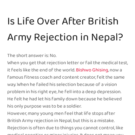
Is Life Over After British
Army Rejection in Nepal?
The short answer is: No.
When you get that rejection letter or fail the medical test,
it feels like the end of the world.
Bishwo Ghising
, now a
famous fitness coach and content creator, felt the same
way. When he failed his selection because of a vision
problem in his right eye, he fell into a deep depression.
He felt he had let his family down because he believed
his only purpose was to be a soldier.
However, many young men feel that life stops after
British Army rejection in Nepal, but this is a mistake.
Rejection is often due to things you cannot control, like