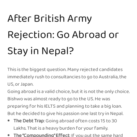
After British Army
Rejection: Go Abroad or
Stay in Nepal?
This is the biggest question. Many rejected candidates
immediately rush to consultancies to go to Australia, the
US, or Japan.
Going abroad is a valid choice, but it is not the only choice.
Bishwo was almost ready to go to the US. He was
preparing for his IELTS and planning to take a big loan.
But he decided to give his passion one last try in Nepal.
The Debt Trap
: Going abroad often costs 15 to 30
Lakhs. That is a heavy burden for your family.
The “Compounding” Effect
: If you put the same hard