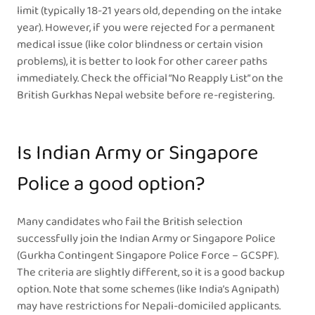
limit (typically 18-21 years old, depending on the intake
year). However, if you were rejected for a permanent
medical issue (like color blindness or certain vision
problems), it is better to look for other career paths
immediately. Check the official “No Reapply List” on the
British Gurkhas Nepal website before re-registering.
Is Indian Army or Singapore
Police a good option?
Many candidates who fail the British selection
successfully join the Indian Army or Singapore Police
(Gurkha Contingent Singapore Police Force – GCSPF).
The criteria are slightly different, so it is a good backup
option. Note that some schemes (like India’s Agnipath)
may have restrictions for Nepali-domiciled applicants.