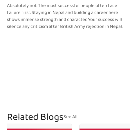
Absolutely not. The most successful people often face
failure first. Staying in Nepal and building a career here
shows immense strength and character. Your success will
silence any criticism after British Army rejection in Nepal.
Related Blogs
See All