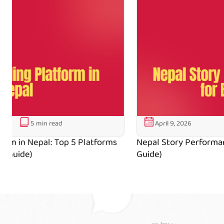
April 9, 2026
5 min read
Nepal Story Performance Tips for Beginners (2026
Guide)