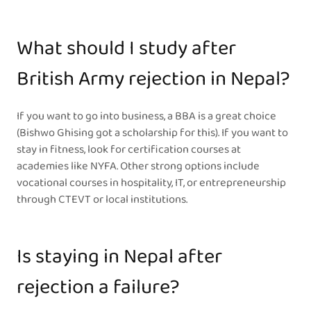
What should I study after
British Army rejection in Nepal?
If you want to go into business, a BBA is a great choice
(Bishwo Ghising got a scholarship for this). If you want to
stay in fitness, look for certification courses at
academies like NYFA. Other strong options include
vocational courses in hospitality, IT, or entrepreneurship
through CTEVT or local institutions.
Is staying in Nepal after
rejection a failure?