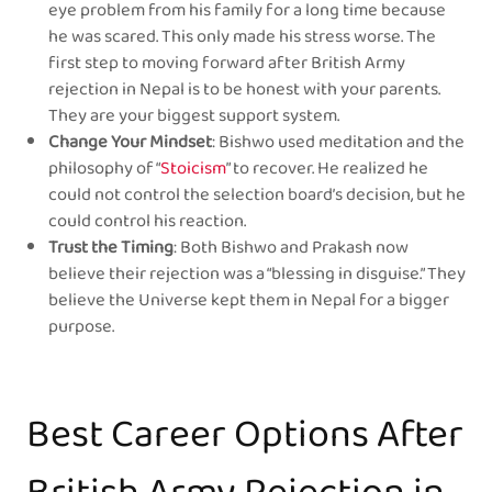
eye problem from his family for a long time because
he was scared. This only made his stress worse. The
first step to moving forward after British Army
rejection in Nepal is to be honest with your parents.
They are your biggest support system.
Change Your Mindset
: Bishwo used meditation and the
philosophy of “
Stoicism
” to recover. He realized he
could not control the selection board’s decision, but he
could control his reaction.
Trust the Timing
: Both Bishwo and Prakash now
believe their rejection was a “blessing in disguise.” They
believe the Universe kept them in Nepal for a bigger
purpose.
Best Career Options After