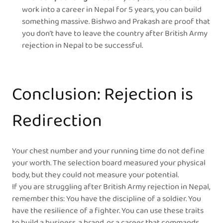
work into a career in Nepal for 5 years, you can build
something massive. Bishwo and Prakash are proof that
you don’t have to leave the country after British Army
rejection in Nepal to be successful.
Conclusion: Rejection is
Redirection
Your chest number and your running time do not define
your worth. The selection board measured your physical
body, but they could not measure your potential.
If you are struggling after British Army rejection in Nepal,
remember this: You have the discipline of a soldier. You
have the resilience of a fighter. You can use these traits
to build a business, a brand, or a career that commands