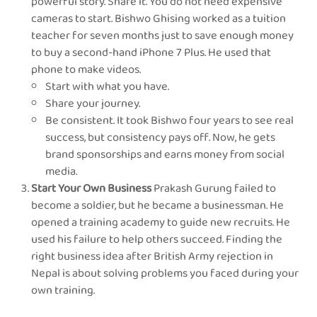
powerful story. Share it. You do not need expensive
cameras to start. Bishwo Ghising worked as a tuition
teacher for seven months just to save enough money
to buy a second-hand iPhone 7 Plus. He used that
phone to make videos.
Start with what you have.
Share your journey.
Be consistent. It took Bishwo four years to see real
success, but consistency pays off. Now, he gets
brand sponsorships and earns money from social
media.
Start Your Own Business
Prakash Gurung failed to
become a soldier, but he became a businessman. He
opened a training academy to guide new recruits. He
used his failure to help others succeed. Finding the
right business idea after British Army rejection in
Nepal is about solving problems you faced during your
own training.