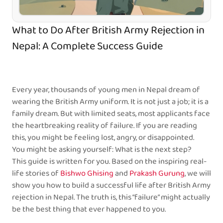
What to Do After British Army Rejection in
Nepal: A Complete Success Guide
Every year, thousands of young men in Nepal dream of
wearing the British Army uniform. It is not just a job; it is a
family dream. But with limited seats, most applicants face
the heartbreaking reality of failure. If you are reading
this, you might be feeling lost, angry, or disappointed.
You might be asking yourself: What is the next step?
This guide is written for you. Based on the inspiring real-
life stories of
Bishwo Ghising
and
Prakash Gurung
, we will
show you how to build a successful life after British Army
rejection in Nepal. The truth is, this “failure” might actually
be the best thing that ever happened to you.